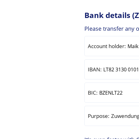
Bank details (
Please transfer any 
Account holder:
IBAN:
BIC:
Purpose:
Zuwendung 