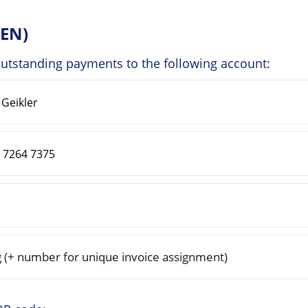
ZEN)
outstanding payments to the following account:
(+ number for unique invoice assignment)