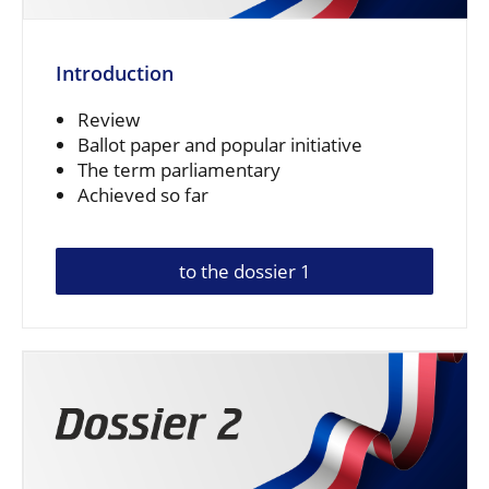
Introduction
Review
Ballot paper and popular initiative
The term parliamentary
Achieved so far
to the dossier 1