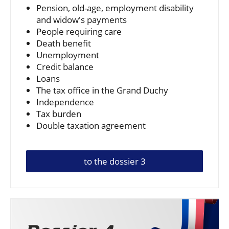
Pension, old-age, employment disability
and widow's payments
People requiring care
Death benefit
Unemployment
Credit balance
Loans
The tax office in the Grand Duchy
Independence
Tax burden
Double taxation agreement
to the dossier 3