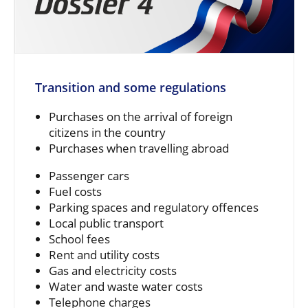
Transition and some regulations
Purchases on the arrival of foreign
citizens in the country
Purchases when travelling abroad
Passenger cars
Fuel costs
Parking spaces and regulatory offences
Local public transport
School fees
Rent and utility costs
Gas and electricity costs
Water and waste water costs
Telephone charges