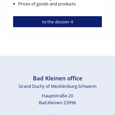
Prices of goods and products
to the dossier 4
Bad Kleinen office
Grand Duchy of Mecklenburg-Schwerin
Hauptstraße 20
Bad Kleinen 23996