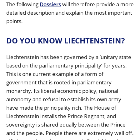
The following
Dossiers
will therefore provide a more
detailed description and explain the most important
points.
DO YOU KNOW LIECHTENSTEIN?
Liechtenstein has been governed by a ‘unitary state
based on the parliamentary principality’ for years.
This is one current example of a form of
government that is rooted in parliamentary
monarchy. Its liberal economic policy, national
autonomy and refusal to establish its own army
have made the principality rich. The House of
Liechtenstein installs the Prince Regnant, and
sovereignty is shared equally between the Prince
and the people. People there are extremely well off.