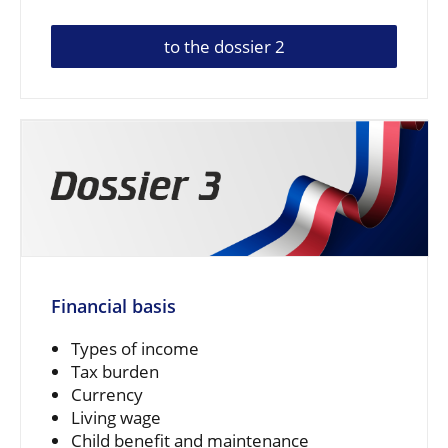
to the dossier 2
Financial basis
Types of income
Tax burden
Currency
Living wage
Child benefit and maintenance