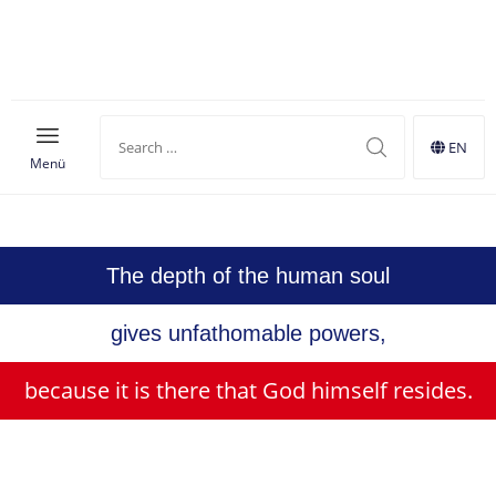
Shop
EN
Menü
MONARCHY
The depth of the human soul
gives unfathomable powers,
because it is there that God himself resides.