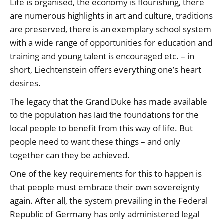
Life is organised, the economy is flourishing, there
are numerous highlights in art and culture, traditions
are preserved, there is an exemplary school system
with a wide range of opportunities for education and
training and young talent is encouraged etc. – in
short, Liechtenstein offers everything one’s heart
desires.
The legacy that the Grand Duke has made available
to the population has laid the foundations for the
local people to benefit from this way of life. But
people need to want these things – and only
together can they be achieved.
One of the key requirements for this to happen is
that people must embrace their own sovereignty
again. After all, the system prevailing in the Federal
Republic of Germany has only administered legal