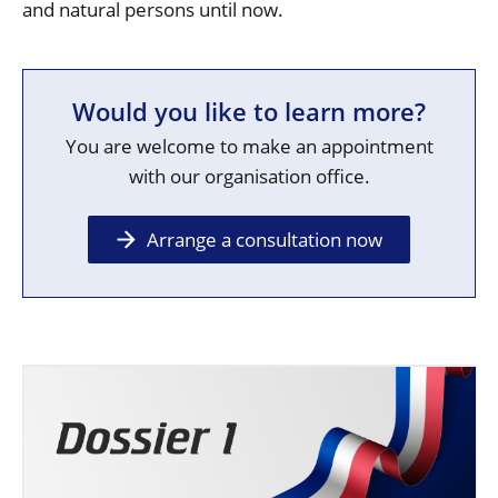
and natural persons until now.
Would you like to learn more?
You are welcome to make an appointment
with our organisation office.
Arrange a consultation now