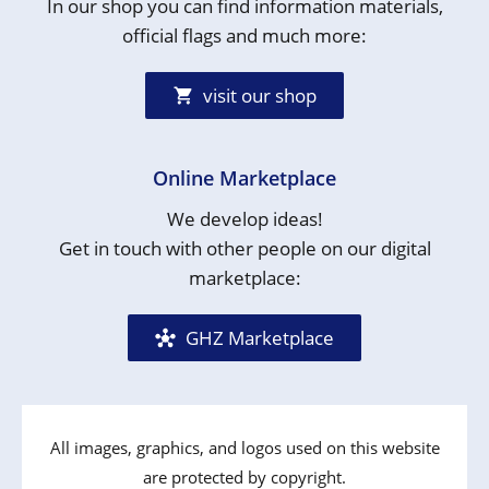
In our shop you can find information materials,
official flags and much more:
visit our shop
Online Marketplace
We develop ideas!
Get in touch with other people on our digital
marketplace:
GHZ Marketplace
All images, graphics, and logos used on this website
are protected by copyright.