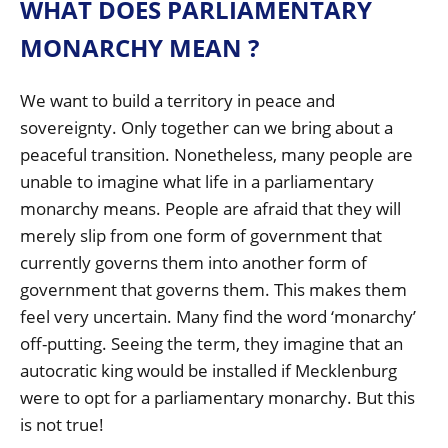
WHAT DOES PARLIAMENTARY
MONARCHY MEAN ?
We want to build a territory in peace and
sovereignty. Only together can we bring about a
peaceful transition. Nonetheless, many people are
unable to imagine what life in a parliamentary
monarchy means. People are afraid that they will
merely slip from one form of government that
currently governs them into another form of
government that governs them. This makes them
feel very uncertain. Many find the word ‘monarchy’
off-putting. Seeing the term, they imagine that an
autocratic king would be installed if Mecklenburg
were to opt for a parliamentary monarchy. But this
is not true!