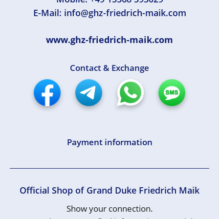
E-Mail:
info@ghz-friedrich-maik.com
www.ghz-friedrich-maik.com
Contact & Exchange
Payment information
Official Shop of Grand Duke Friedrich Maik
Show your connection.