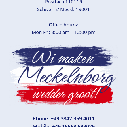
Postfach 110119
Schwerin/ Meckl. 19001
Office hours:
Mon-Fri: 8:00 am – 12:00 pm
Phone:
+49 3842 359 4011
Mobile:
+49 15568 593029