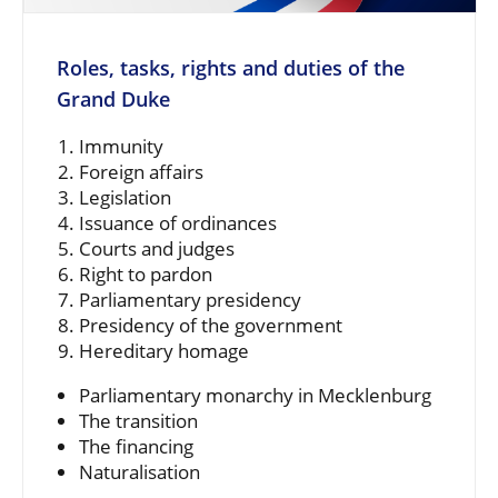
Roles, tasks, rights and duties of the
Grand Duke
Immunity
Foreign affairs
Legislation
Issuance of ordinances
Courts and judges
Right to pardon
Parliamentary presidency
Presidency of the government
Hereditary homage
Parliamentary monarchy in Mecklenburg
The transition
The financing
Naturalisation